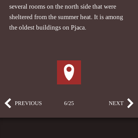
several rooms on the north side that were
sheltered from the summer heat. It is among
the oldest buildings on Pjaca.
PREVIOUS
6/25
NEXT