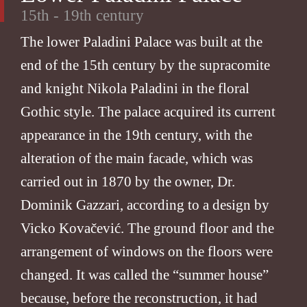
15th - 19th century
The lower Paladini Palace was built at the
end of the 15th century by the supracomite
and knight Nikola Paladini in the floral
Gothic style. The palace acquired its current
appearance in the 19th century, with the
alteration of the main facade, which was
carried out in 1870 by the owner, Dr.
Dominik Gazzari, according to a design by
Vicko Kovačević. The ground floor and the
arrangement of windows on the floors were
changed. It was called the “summer house”
because, before the reconstruction, it had