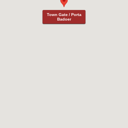
Town Gate / Porta
Town Gate / Porta
Badoer
Badoer