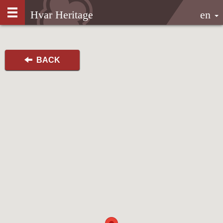
Hvar Heritage
en
BACK